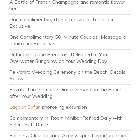
A Bottle of French Champagne and romantic flower
bed
One complimentary dinner for two, a Tahiti.com
Exclusive
One Complimentary 50-Minute Couples` Massage, a
Tahiti.com Exclusive
Outrigger Canoe Breakfast Delivered to Your
Overwater Bungalow on Your Wedding Day
Te Vanira Wedding Ceremony on the Beach, Details
Below
Private Three-Course Dinner Served on the Beach
after Your Wedding
Lagoon Safari
snorkeling excursion
Complimentary In-Room Minibar Refilled Daily with
Select Soft Drinks
Business Class Lounge Access upon Departure from