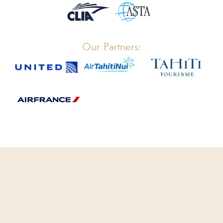
Our Partners:
CLOSE