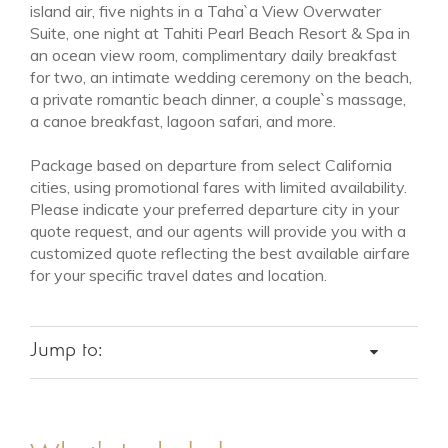
island air, five nights in a Taha`a View Overwater
Suite, one night at Tahiti Pearl Beach Resort & Spa in
an ocean view room, complimentary daily breakfast
for two, an intimate wedding ceremony on the beach,
a private romantic beach dinner, a couple`s massage,
a canoe breakfast, lagoon safari, and more.
Package based on departure from select California
cities, using promotional fares with limited availability.
Please indicate your preferred departure city in your
quote request, and our agents will provide you with a
customized quote reflecting the best available airfare
for your specific travel dates and location.
NOV 1 - DEC 10
Low Season
Jump to:
from $6,495
ACCOMMODATIONS
ITINERARY
FEATURES