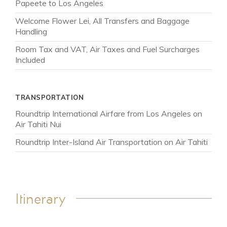
Papeete to Los Angeles
Welcome Flower Lei, All Transfers and Baggage
Handling
Room Tax and VAT, Air Taxes and Fuel Surcharges
Included
TRANSPORTATION
Roundtrip International Airfare from Los Angeles on
Air Tahiti Nui
Roundtrip Inter-Island Air Transportation on Air Tahiti
Itinerary