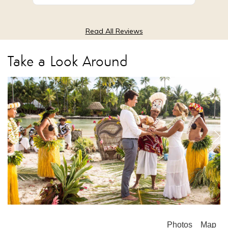
Read All Reviews
Take a Look Around
Photos
Map