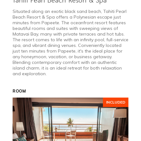
Tahiti Pearl Beach Resort & Spa
Situated along an exotic black sand beach, Tahiti Pearl
Beach Resort & Spa offers a Polynesian escape just
minutes from Papeete. The oceanfront resort features
beautiful rooms and suites with sweeping views of
Matavai Bay, many with private terraces and hot tubs.
The resort comes to life with an infinity pool, full-service
spa, and vibrant dining venues. Conveniently located
just ten minutes from Papeete, it's the ideal place for
any honeymoon, vacation, or business getaway.
Blending contemporary comfort with an authentic
island charm, it is an ideal retreat for both relaxation
and exploration.
ROOM
INCLUDED