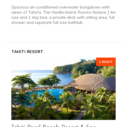
Spacious air-conditioned overwater bungalows with
views of Taha'a, The Vanilla Island. Rooms feature 1 king
size and 1 day bed, a private deck with sitting area, full
shower and separate full size bathtub.
2027
DEC 11 - JAN 10
Festive Season
TAHITI RESORT
*call for details
1 NIGHT