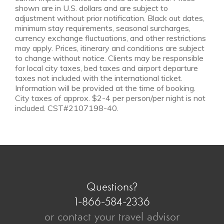
shown are in U.S. dollars and are subject to
adjustment without prior notification. Black out dates,
minimum stay requirements, seasonal surcharges,
currency exchange fluctuations, and other restrictions
may apply. Prices, itinerary and conditions are subject
NOV 1 - DEC 10
to change without notice. Clients may be responsible
Low Season
for local city taxes, bed taxes and airport departure
from $6,650
taxes not included with the international ticket.
Information will be provided at the time of booking.
City taxes of approx. $2-4 per person/per night is not
included. CST#2107198-40.
Questions?
1-866-584-2336
or contact your travel advisor