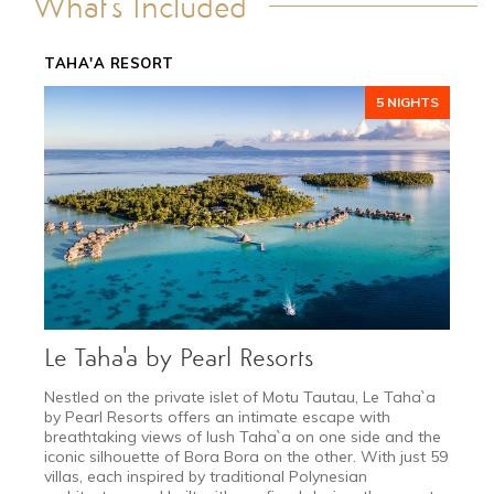
What's Included
TRANSPORTATION
GALLERY
TAHA'A RESORT
DETAILS
5 NIGHTS
Le Taha'a by Pearl Resorts
Nestled on the private islet of Motu Tautau, Le Taha`a
by Pearl Resorts offers an intimate escape with
breathtaking views of lush Taha`a on one side and the
iconic silhouette of Bora Bora on the other. With just 59
villas, each inspired by traditional Polynesian