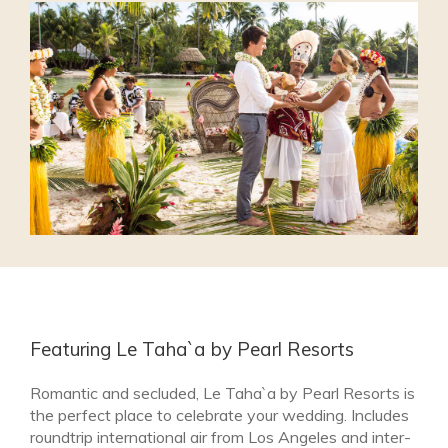
Featuring Le Taha`a by Pearl Resorts
Romantic and secluded, Le Taha`a by Pearl Resorts is
the perfect place to celebrate your wedding. Includes
roundtrip international air from Los Angeles and inter-