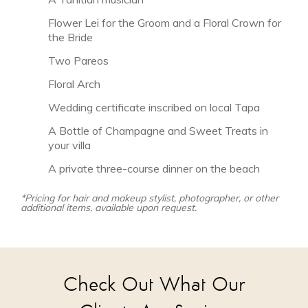
Flower Lei for the Groom and a Floral Crown for
the Bride
Two Pareos
Floral Arch
Wedding certificate inscribed on local Tapa
A Bottle of Champagne and Sweet Treats in
your villa
A private three-course dinner on the beach
*Pricing for hair and makeup stylist, photographer, or other
additional items, available upon request.
Check Out What Our