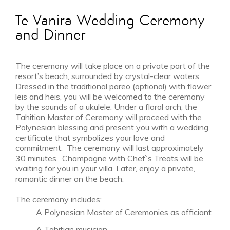
Te Vanira Wedding Ceremony
and Dinner
The ceremony will take place on a private part of the
MAR 26 - APR 22
resort’s beach, surrounded by crystal-clear waters.
Shoulder Season
Dressed in the traditional pareo (optional) with flower
from $6,695
leis and heis, you will be welcomed to the ceremony
by the sounds of a ukulele. Under a floral arch, the
Tahitian Master of Ceremony will proceed with the
Polynesian blessing and present you with a wedding
certificate that symbolizes your love and
commitment. The ceremony will last approximately
30 minutes. Champagne with Chef`s Treats will be
waiting for you in your villa. Later, enjoy a private,
romantic dinner on the beach.
The ceremony includes:
A Polynesian Master of Ceremonies as officiant
A Tahitian musician