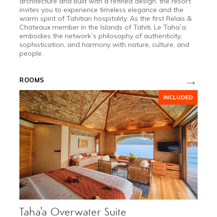
architecture and built with a refined design, the resort
invites you to experience timeless elegance and the
warm spirit of Tahitian hospitality. As the first Relais &
Chateaux member in the Islands of Tahiti, Le Taha`a
embodies the network`s philosophy of authenticity,
sophistication, and harmony with nature, culture, and
people.
→
ROOMS
INCLUDED
Taha'a Overwater Suite