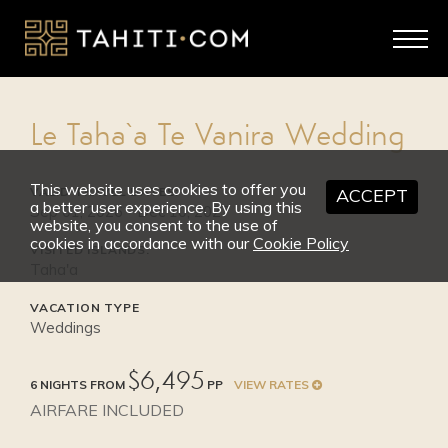
2026
SEP 1 - OCT 31
High Season
Le Taha`a Te Vanira Wedding
from $7,650
This website uses cookies to offer you
VALID TRAVEL DATES:
ACCEPT
a better user experience. By using this
Sep 01, 2026 - Dec 10, 2027
website, you consent to the use of
cookies in accordance with our
Cookie Policy
VISITED ISLANDS:
Taha'a
VACATION TYPE
Weddings
$6,495
6 NIGHTS FROM
PP
VIEW RATES
AIRFARE INCLUDED