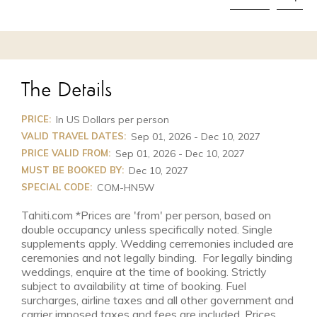
The Details
PRICE:
In US Dollars per person
VALID TRAVEL DATES:
Sep 01, 2026 - Dec 10, 2027
PRICE VALID FROM:
Sep 01, 2026 - Dec 10, 2027
MUST BE BOOKED BY:
Dec 10, 2027
SPECIAL CODE:
COM-HN5W
Tahiti.com *Prices are 'from' per person, based on
double occupancy unless specifically noted. Single
supplements apply. Wedding cerremonies included are
ceremonies and not legally binding. For legally binding
weddings, enquire at the time of booking. Strictly
subject to availability at time of booking. Fuel
surcharges, airline taxes and all other government and
carrier imposed taxes and fees are included. Prices