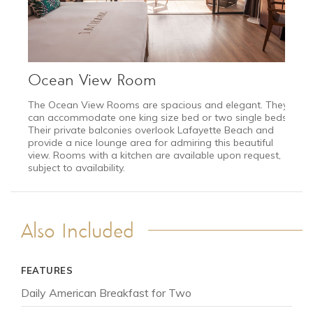
Ocean View Room
The Ocean View Rooms are spacious and elegant. They
can accommodate one king size bed or two single beds.
Their private balconies overlook Lafayette Beach and
provide a nice lounge area for admiring this beautiful
view. Rooms with a kitchen are available upon request,
subject to availability.
Also Included
JAN 11 - MAR 25
FEATURES
Low Season
from $6,495
Daily American Breakfast for Two