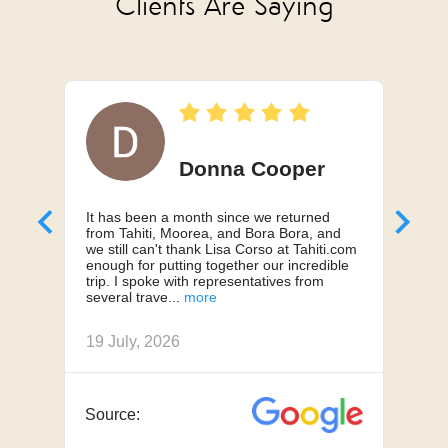
Clients Are Saying
Donna Cooper
It has been a month since we returned
Can'
from Tahiti, Moorea, and Bora Bora, and
My h
we still can't thank Lisa Corso at Tahiti.com
a 10
enough for putting together our incredible
truly
trip. I spoke with representatives from
us, 
several trave
we h
19 July, 2026
18 J
APR 23 - OCT 31
High Season
from $7,895
Source:
Sou