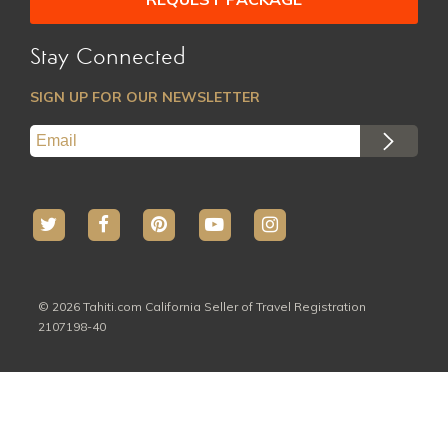
Stay Connected
SIGN UP FOR OUR NEWSLETTER
© 2026 Tahiti.com California Seller of Travel Registration
2107198-40