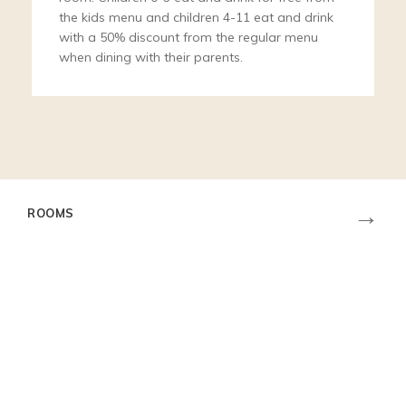
the kids menu and children 4-11 eat and drink
with a 50% discount from the regular menu
when dining with their parents.
→
ROOMS