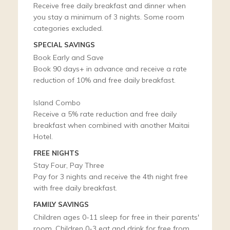
Receive free daily breakfast and dinner when
you stay a minimum of 3 nights. Some room
categories excluded.
SPECIAL SAVINGS
Book Early and Save
Book 90 days+ in advance and receive a rate
reduction of 10% and free daily breakfast.
Island Combo
Receive a 5% rate reduction and free daily
breakfast when combined with another Maitai
Hotel.
FREE NIGHTS
Stay Four, Pay Three
Pay for 3 nights and receive the 4th night free
with free daily breakfast.
FAMILY SAVINGS
Children ages 0-11 sleep for free in their parents'
room. Children 0-3 eat and drink for free from