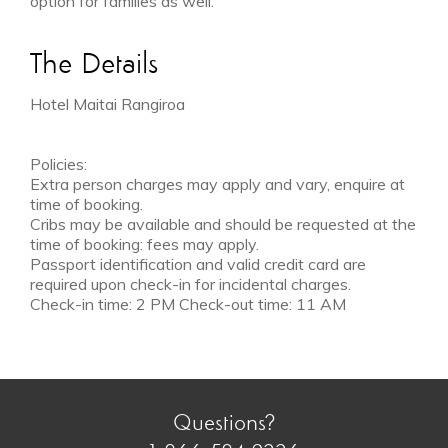
option for families as well.
The Details
Hotel Maitai Rangiroa
Policies:
Extra person charges may apply and vary, enquire at
time of booking.
Cribs may be available and should be requested at the
time of booking: fees may apply.
Passport identification and valid credit card are
required upon check-in for incidental charges.
Check-in time: 2 PM Check-out time: 11 AM
Questions?