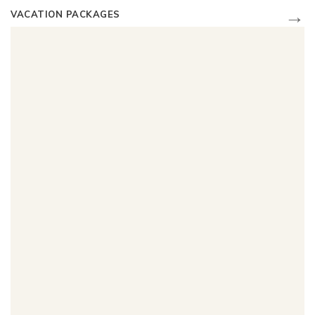
→
VACATION PACKAGES