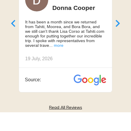
Donna Cooper
It has been a month since we returned
Can'
from Tahiti, Moorea, and Bora Bora, and
My h
we still can't thank Lisa Corso at Tahiti.com
a 10
enough for putting together our incredible
truly
trip. I spoke with representatives from
us, 
several trave
we h
19 July, 2026
18 J
Source:
Sou
Read All Reviews