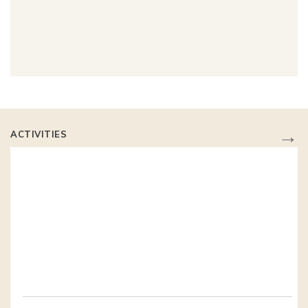
→
ACTIVITIES