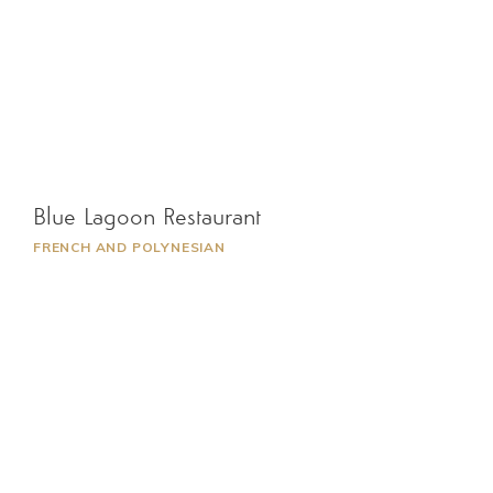
Blue Lagoon Restaurant
FRENCH AND POLYNESIAN