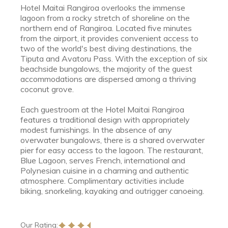
Hotel Maitai Rangiroa overlooks the immense
lagoon from a rocky stretch of shoreline on the
northern end of Rangiroa. Located five minutes
from the airport, it provides convenient access to
two of the world's best diving destinations, the
Tiputa and Avatoru Pass. With the exception of six
beachside bungalows, the majority of the guest
accommodations are dispersed among a thriving
coconut grove.
Each guestroom at the Hotel Maitai Rangiroa
features a traditional design with appropriately
modest furnishings. In the absence of any
overwater bungalows, there is a shared overwater
pier for easy access to the lagoon. The restaurant,
Blue Lagoon, serves French, international and
Polynesian cuisine in a charming and authentic
atmosphere. Complimentary activities include
biking, snorkeling, kayaking and outrigger canoeing.
Our Rating: