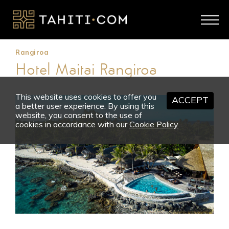
Rangiroa
Hotel Maitai Rangiroa
This website uses cookies to offer you
ACCEPT
a better user experience. By using this
website, you consent to the use of
cookies in accordance with our
Cookie Policy