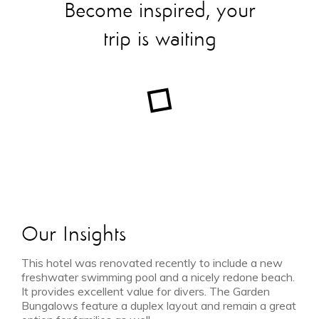
Become inspired, your
trip is waiting
Our Insights
This hotel was renovated recently to include a new
freshwater swimming pool and a nicely redone beach.
It provides excellent value for divers. The Garden
Bungalows feature a duplex layout and remain a great