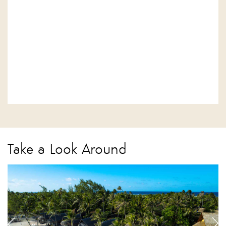
Take a Look Around