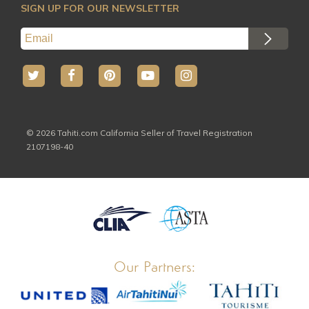
All Activites
SIGN UP FOR OUR NEWSLETTER
© 2026 Tahiti.com California Seller of Travel Registration
2107198-40
Our Partners: