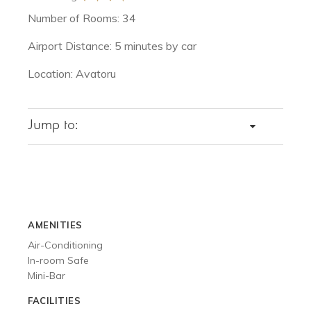
Number of Rooms: 34
Airport Distance: 5 minutes by car
Location: Avatoru
Jump to:
DETAILS
SPECIAL OFFERS
ROOMS
VACATIONS
AMENITIES
DINING
Air-Conditioning
ACTIVITIES
In-room Safe
GALLERY
Mini-Bar
FACILITIES