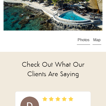
Photos
Map
Check Out What Our
Clients Are Saying