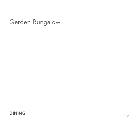
Garden Bungalow
→
DINING