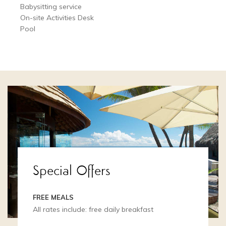
Babysitting service
On-site Activities Desk
Pool
Special Offers
FREE MEALS
All rates include: free daily breakfast