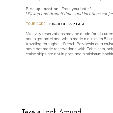
Pick-up Location:
From your hotel*
*
Pickup and dropoff times and locations subjec
TOUR CODE:
TUR-BOBLOV-19LAGC
*Activity reservations may be made for all curren
one night hotel and when made a minimum 5 busin
traveling throughout French Polynesia on a cruis
have not made reservations with Tahiti.com, onl
cruise ships are not in port, and a minimum bookin
Take a Look Around