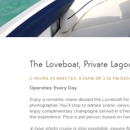
The Loveboat, Private Lago
2 HOURS 30 MINUTES, 9:30AM OR 1:30 PM DE
Operates: Every Day
Enjoy a romantic cruise aboard the Loveboat for a
photographer. You`ll stop to admire scenic views
enjoy complimentary champagne served in a fre
the experience. Price is per person, based on tw
4-hour photo cruise is also available, inquire f