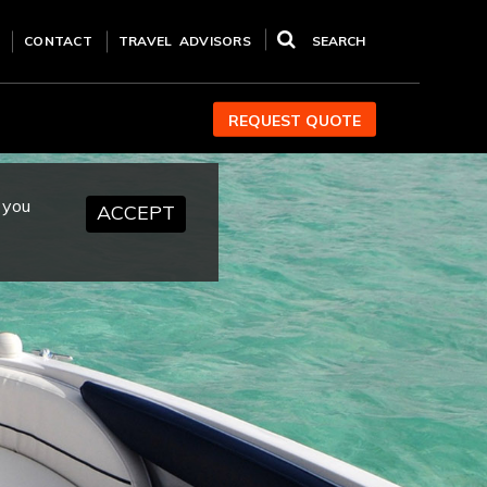
CONTACT
TRAVEL ADVISORS
SEARCH
REQUEST QUOTE
 you
ACCEPT