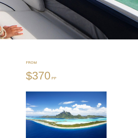
FROM
$370