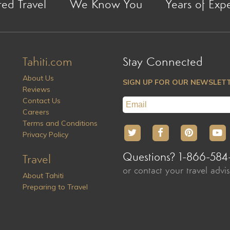
red Travel
We Know You
Years of Exp
Tahiti.com
Stay Connected
About Us
SIGN UP FOR OUR NEWSLET
Reviews
Contact Us
Careers
Terms and Conditions
Privacy Policy
Questions? 1-866-584
Travel
or contact your travel advi
About Tahiti
Preparing to Travel