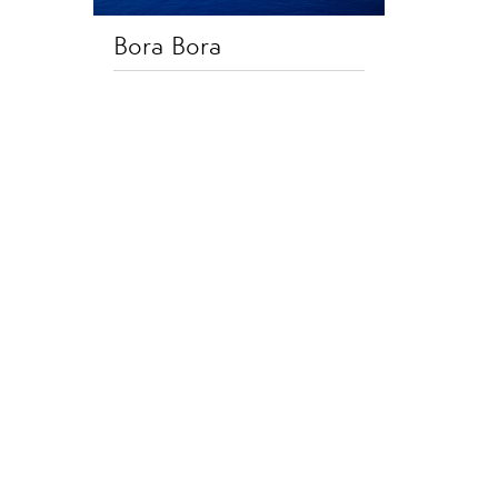
Bora Bora