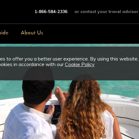
1-866-584-2336
or contact your travel advisor
uide
About Us
s to offer you a better user experience. By using this website,
ookies in accordance with our
Cookie Policy