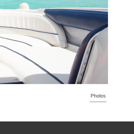
Photos