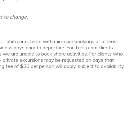
t to change.
t Tahiti.com clients with minimum bookings of at least
ess days prior to departure. For Tahiti.com clients
e we are unable to book shore activities. For clients who
y private excursions may be requested on days that
g fee of $50 per person will apply, subject to availability.