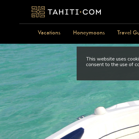
Vacations
Honeymoons
Travel G
This website uses cookie
consent to the use of c