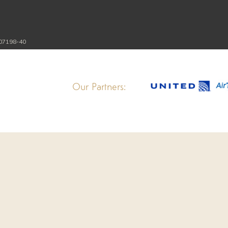
107198-40
Our Partners: