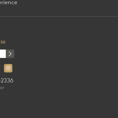
erience
TER
-2336
sor