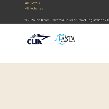
All Hotels
All Activites
© 2026 Tahiti.com California Seller of Travel Registration 2