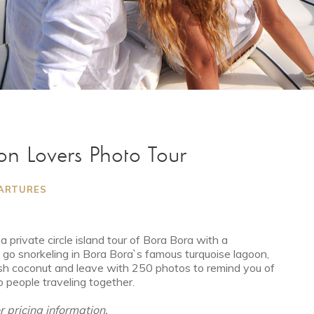
on Lovers Photo Tour
PARTURES
 private circle island tour of Bora Bora with a
, go snorkeling in Bora Bora`s famous turquoise lagoon,
sh coconut and leave with 250 photos to remind you of
o people traveling together.
or pricing information.