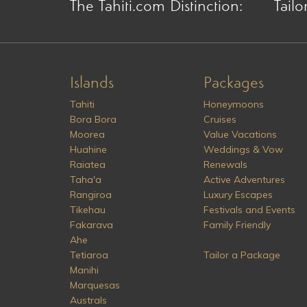
The Tahiti.com Distinction:
Tailo
Islands
Packages
Tahiti
Honeymoons
Bora Bora
Cruises
Moorea
Value Vacations
Huahine
Weddings & Vow
Raiatea
Renewals
Taha'a
Active Adventures
Rangiroa
Luxury Escapes
Tikehau
Festivals and Events
Fakarava
Family Friendly
Ahe
Tetiaroa
Tailor a Package
Manihi
Marquesas
Australs