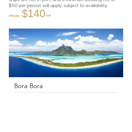
$50 per person will apply, subject to availability.
$140
FROM
Bora Bora