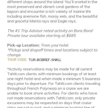
different stops around the island. You`ll snorkel in the
most preserved and vibrant coral gardens of the
lagoon and encounter a rich variety of marine life
including anemone fish, moray eels, and the beautiful
and graceful Manta rays and Eagle rays.
The #1 Trip Advisor rated activity on Bora Bora!
Private tour availabe starting at $685
Pick-up Location:
From your hotel
*Pickup and dropoff times and locations subject to
change.
TOUR CODE:
TUR-BOBREF-SNKLL
*Activity reservations may be made for all current
Tahiti.com clients with minimum bookings of at least
one night hotel and when made a minimum 5 business
days prior to departure. For Tahiti.com clients traveling
throughout French Polynesia on a cruise we are
unable to book shore activities. For clients who have
not made reservations with Tahiti.com, only private
excursions may be requested on days that cruise
ships are not in port, and a minimum booking fee of