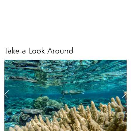
Take a Look Around