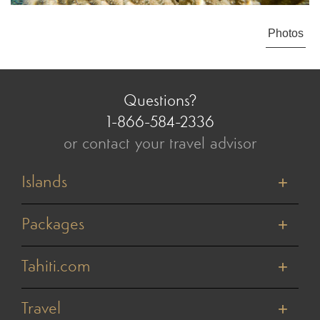
Photos
Questions?
1-866-584-2336
or contact your travel advisor
Islands
Tahiti
Bora Bora
Packages
Moorea
Honeymoons
Huahine
Cruises
Tahiti.com
Raiatea
Value Vacations
Taha'a
About Us
Weddings & Vow Renewals
Rangiroa
Reviews
Travel
Active Adventures
Tikehau