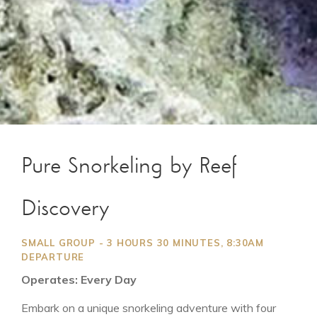
Pure Snorkeling by Reef
Discovery
SMALL GROUP - 3 HOURS 30 MINUTES, 8:30AM
DEPARTURE
Operates: Every Day
Embark on a unique snorkeling adventure with four