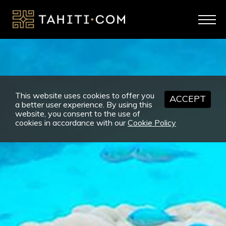
This website uses cookies to offer you
ACCEPT
a better user experience. By using this
website, you consent to the use of
cookies in accordance with our
Cookie Policy