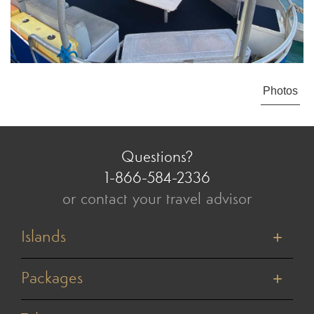
Photos
Questions?
1-866-584-2336
or contact your travel advisor
Islands
Tahiti
Bora Bora
Packages
Moorea
Honeymoons
Huahine