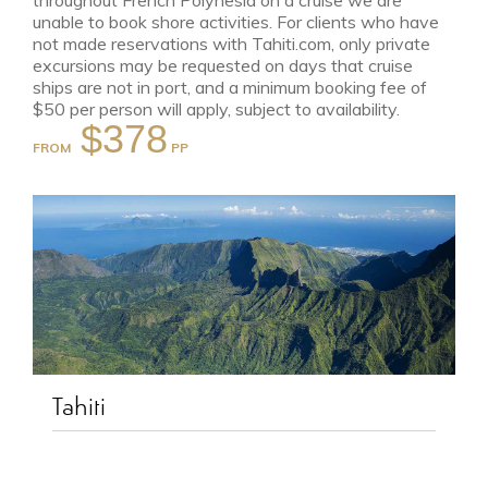
throughout French Polynesia on a cruise we are
unable to book shore activities. For clients who have
not made reservations with Tahiti.com, only private
excursions may be requested on days that cruise
ships are not in port, and a minimum booking fee of
$50 per person will apply, subject to availability.
$378
FROM
Tahiti