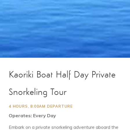
Kaoriki Boat Half Day Private
Snorkeling Tour
4 HOURS, 8:00AM DEPARTURE
Operates: Every Day
Embark on a private snorkeling adventure aboard the