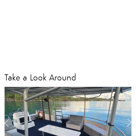
Take a Look Around