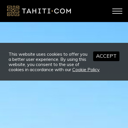
This website uses cookies to offer you
ACCEPT
a better user experience. By using this
website, you consent to the use of
cookies in accordance with our
Cookie Policy