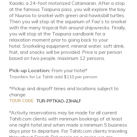
Kaoriki, a 24-foot motorized Catamaran. After a stop
at the famous Taapuna pass, you will explore the bay
of Nuuroa to snorkel with green and hawksbill turtles.
Then you will stop at the aquarium of Faa`s to snorkel
with the many tropical fish around shipwrecks. Finally,
you will stop at the Taapuna sandbank for a
relaxation moment prior to going back to your
hotel. Snorkeling equipment, mineral water, soft drink,
fruit, and snacks will be provided. Price is per person
based on two people, maximum 12 persons.
Pick-up Location:
From your hotel*
Trasnfers for Le Tahiti add $110 per person
*Pickup and dropoff times and locations subject to
change.
TOUR CODE:
TUR-PPTKAO-23HALF
*Activity reservations may be made for all current
Tahiti.com clients with minimum bookings of at least
one night hotel and when made a minimum 5 business
days prior to departure. For Tahiti.com clients traveling