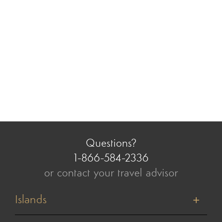
Questions?
1-866-584-2336
or contact your travel advisor
Islands
Tahiti