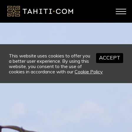
This website uses cookies to offer you
ACCEPT
a better user experience. By using this
website, you consent to the use of
cookies in accordance with our
Cookie Policy