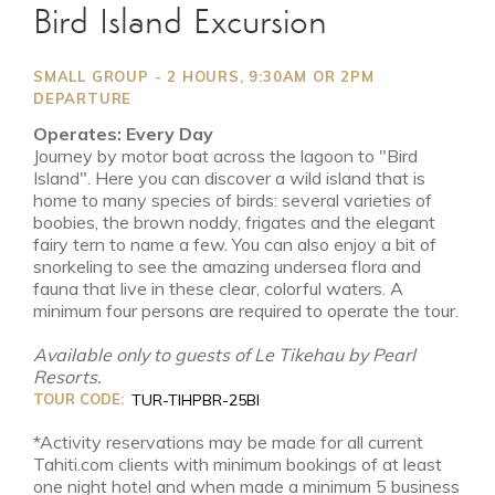
Bird Island Excursion
SMALL GROUP - 2 HOURS, 9:30AM OR 2PM
DEPARTURE
Operates: Every Day
Journey by motor boat across the lagoon to "Bird
Island". Here you can discover a wild island that is
home to many species of birds: several varieties of
boobies, the brown noddy, frigates and the elegant
fairy tern to name a few. You can also enjoy a bit of
snorkeling to see the amazing undersea flora and
fauna that live in these clear, colorful waters. A
minimum four persons are required to operate the tour.
Available only to guests of Le Tikehau by Pearl
Resorts.
TOUR CODE:
TUR-TIHPBR-25BI
*Activity reservations may be made for all current
Tahiti.com clients with minimum bookings of at least
one night hotel and when made a minimum 5 business