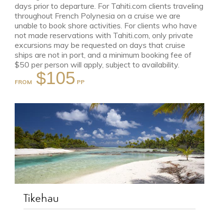
days prior to departure. For Tahiti.com clients traveling
throughout French Polynesia on a cruise we are
unable to book shore activities. For clients who have
not made reservations with Tahiti.com, only private
excursions may be requested on days that cruise
ships are not in port, and a minimum booking fee of
$50 per person will apply, subject to availability.
$105
FROM
Tikehau