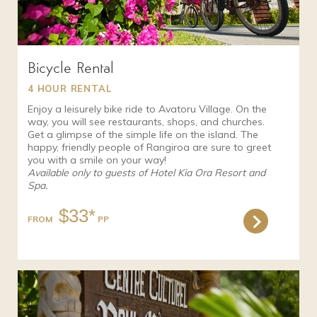
Bicycle Rental
4 HOUR RENTAL
Enjoy a leisurely bike ride to Avatoru Village. On the
way, you will see restaurants, shops, and churches.
Get a glimpse of the simple life on the island. The
happy, friendly people of Rangiroa are sure to greet
you with a smile on your way!
Available only to guests of Hotel Kia Ora Resort and
Spa.
$33*
FROM