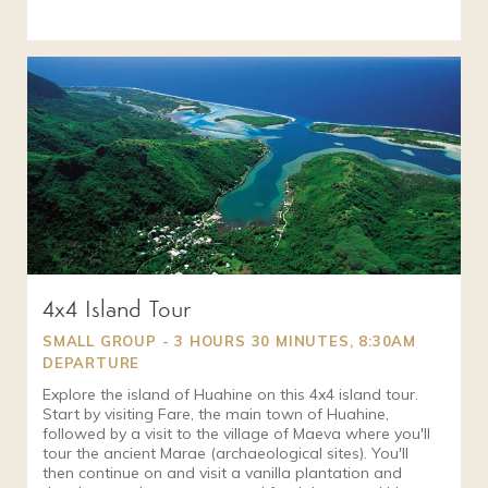
4x4 Island Tour
SMALL GROUP - 3 HOURS 30 MINUTES, 8:30AM
DEPARTURE
Explore the island of Huahine on this 4x4 island tour.
Start by visiting Fare, the main town of Huahine,
followed by a visit to the village of Maeva where you'll
tour the ancient Marae (archaeological sites). You'll
then continue on and visit a vanilla plantation and