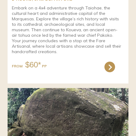
Embark on a 4x4 adventure through Taiohae, the
cultural heart and administrative capital of the
Marquesas. Explore the village’s rich history with visits
to its cathedral, archaeological sites, and local
museum. Then continue to Koueva, an ancient open-
air tohua once led by the famed war chief Pakoko.
Your journey concludes with a stop at the Fare
Artisanal, where local artisans showcase and sell their
handcrafted creations.
$60*
FROM