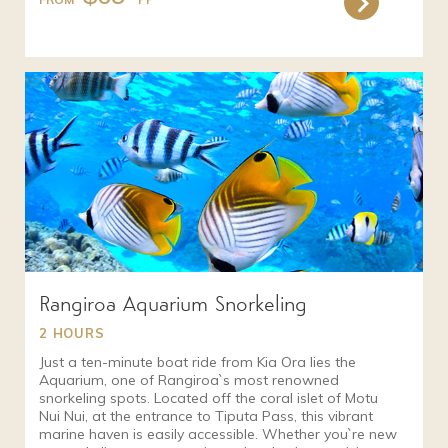
Rangiroa Aquarium Snorkeling
2 HOURS
Just a ten-minute boat ride from Kia Ora lies the
Aquarium, one of Rangiroa`s most renowned
snorkeling spots. Located off the coral islet of Motu
Nui Nui, at the entrance to Tiputa Pass, this vibrant
marine haven is easily accessible. Whether you`re new