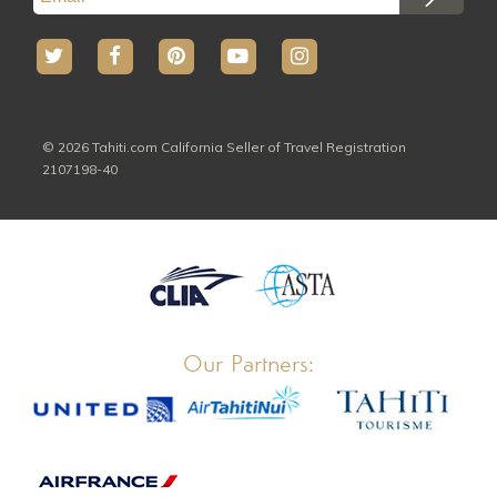
© 2026 Tahiti.com California Seller of Travel Registration
2107198-40
Our Partners: