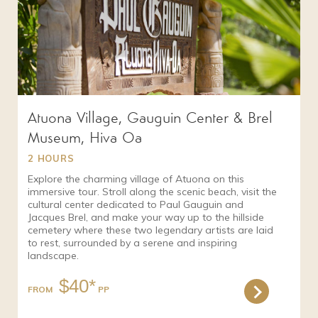
Atuona Village, Gauguin Center & Brel
Museum, Hiva Oa
2 HOURS
Explore the charming village of Atuona on this
immersive tour. Stroll along the scenic beach, visit the
cultural center dedicated to Paul Gauguin and
Jacques Brel, and make your way up to the hillside
cemetery where these two legendary artists are laid
to rest, surrounded by a serene and inspiring
landscape.
$40*
FROM