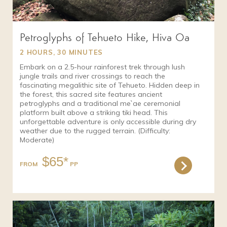
Petroglyphs of Tehueto Hike, Hiva Oa
2 HOURS, 30 MINUTES
Embark on a 2.5-hour rainforest trek through lush
jungle trails and river crossings to reach the
fascinating megalithic site of Tehueto. Hidden deep in
the forest, this sacred site features ancient
petroglyphs and a traditional me`ae ceremonial
platform built above a striking tiki head. This
unforgettable adventure is only accessible during dry
weather due to the rugged terrain. (Difficulty:
Moderate)
$65*
FROM