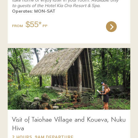
take home or enjoy later in your room.
Available only
to guests of the Hotel Kia Ora Resort & Spa.
Operates: MON-SAT
$55*
FROM
Visit of Taiohae Village and Koueva, Nuku
Hiva
2 HOURS, 9AM DEPARTURE