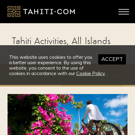
Tahiti Activities, All Islands
This website uses cookies to offer you
ACCEPT
a better user experience. By using this
website, you consent to the use of
cookies in accordance with our
Cookie Policy
PRICE (LOW TO HIGH)