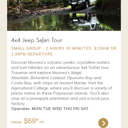
4x4 Jeep Safari Tour
SMALL GROUP - 2 HOURS 30 MINUTES, 8:30AM OR
1:30PM DEPARTURE
Discover Moorea`s volcanic peaks, crystalline waters
and lush hillsides on an adventurous 4x4 Safari tour.
Traverse and explore Moorea’s
Magic
Mountain
,
Belvedere Lookout
, Opunohu Bay and
Cooks Bay, with stops at ancient Marae. Visit the
Agricultural College, where you`ll discover a variety of
plants native to these Polynesian islands. You`ll also
stop at a pineapple plantation and visit a local juice
factory.
Operates: MON TUE WED THU FRI SAT
$69*
FROM