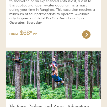
to snorkeling or an experienced enthusiast, a visit to
this captivating `open-water aquarium` is a must
during your time in Rangiroa. This excursion requires a
minimum of four participants to operate. Available
only to guests of Hotel Kia Ora Resort and Spa.
Operates: Everyday
$68*
FROM
Tiki Parc, Zipline and Aerial Adventure