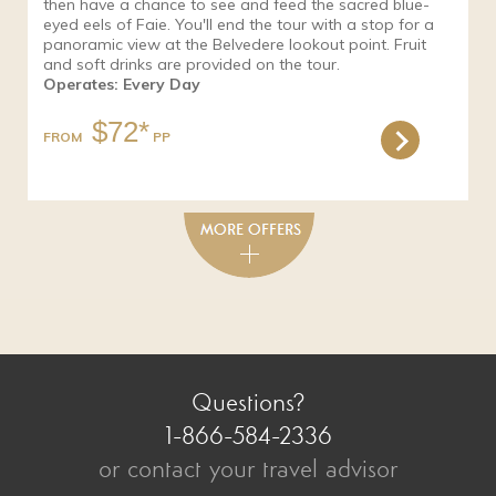
then have a chance to see and feed the sacred blue-
eyed eels of Faie. You'll end the tour with a stop for a
panoramic view at the Belvedere lookout point. Fruit
and soft drinks are provided on the tour.
Operates: Every Day
$72*
FROM
Questions?
1-866-584-2336
or contact your travel advisor