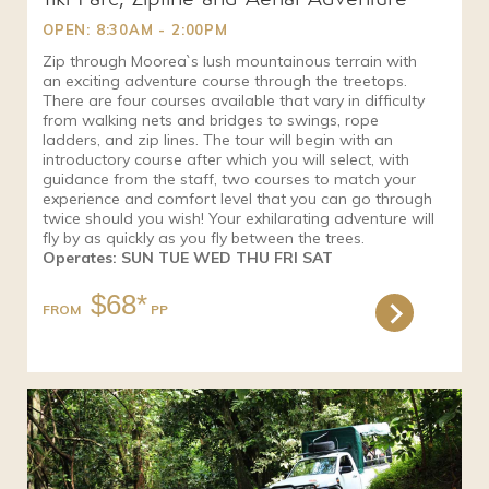
OPEN: 8:30AM - 2:00PM
Zip through Moorea`s lush mountainous terrain with
an exciting adventure course through the treetops.
There are four courses available that vary in difficulty
from walking nets and bridges to swings, rope
ladders, and zip lines. The tour will begin with an
introductory course after which you will select, with
guidance from the staff, two courses to match your
experience and comfort level that you can go through
twice should you wish! Your exhilarating adventure will
fly by as quickly as you fly between the trees.
Operates: SUN TUE WED THU FRI SAT
$68*
FROM