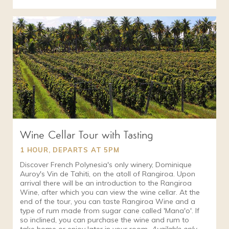
Wine Cellar Tour with Tasting
1 HOUR, DEPARTS AT 5PM
Discover French Polynesia's only winery, Dominique
Auroy's Vin de Tahiti, on the atoll of Rangiroa. Upon
arrival there will be an introduction to the Rangiroa
Wine, after which you can view the wine cellar. At the
end of the tour, you can taste Rangiroa Wine and a
type of rum made from sugar cane called 'Mana'o'. If
so inclined, you can purchase the wine and rum to