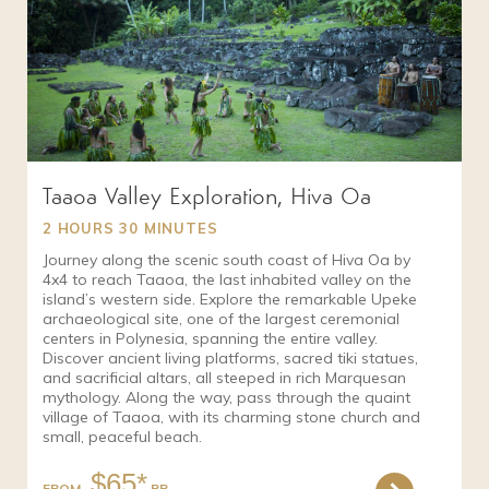
Taaoa Valley Exploration, Hiva Oa
2 HOURS 30 MINUTES
Journey along the scenic south coast of Hiva Oa by
4x4 to reach Taaoa, the last inhabited valley on the
island’s western side. Explore the remarkable Upeke
archaeological site, one of the largest ceremonial
centers in Polynesia, spanning the entire valley.
Discover ancient living platforms, sacred tiki statues,
and sacrificial altars, all steeped in rich Marquesan
mythology. Along the way, pass through the quaint
village of Taaoa, with its charming stone church and
small, peaceful beach.
$65*
FROM