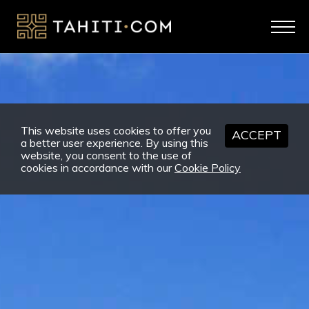
This website uses cookies to offer you
ACCEPT
a better user experience. By using this
website, you consent to the use of
cookies in accordance with our
Cookie Policy