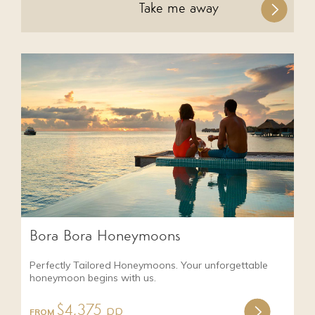
Take me away
Bora Bora Honeymoons
Perfectly Tailored Honeymoons. Your unforgettable
honeymoon begins with us.
$4,375 pp
FROM