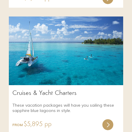
Cruises & Yacht Charters
These vacation packages will have you sailing these
sapphire blue lagoons in style.
$5,895 pp
FROM