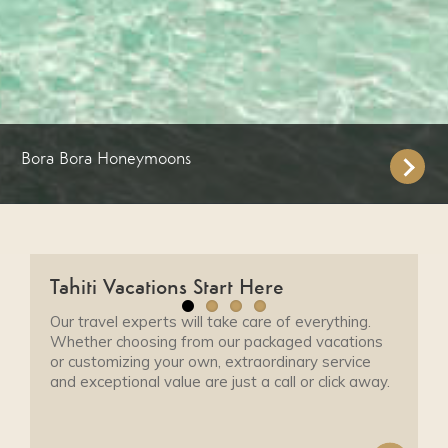
Bora Bora Honeymoons
Tahiti Vacations Start Here
Our travel experts will take care of everything.
Whether choosing from our packaged vacations
or customizing your own, extraordinary service
and exceptional value are just a call or click away.