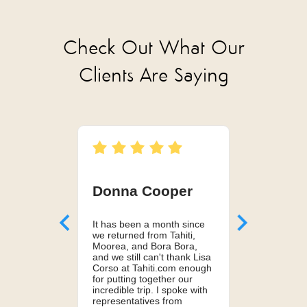
Check Out What Our
Clients Are Saying
Donna Cooper
Kelsey 
It has been a month since
Can't recom
we returned from Tahiti,
services en
Moorea, and Bora Bora,
husband and
and we still can't thank Lisa
Lisa to plan
Corso at Tahiti.com enough
honeymoon i
for putting together our
Lisa truly pu
incredible trip. I spoke with
perfect itine
representatives from
much more co