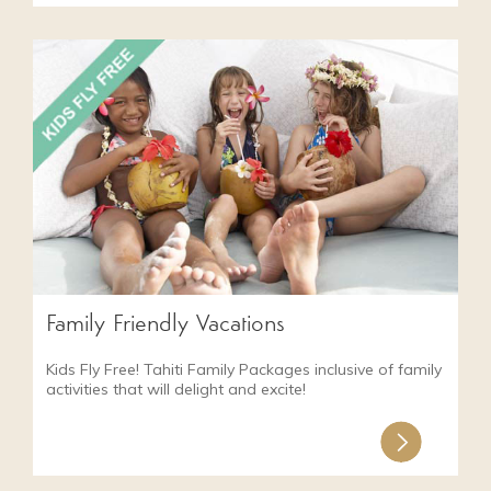
Family Friendly Vacations
Kids Fly Free! Tahiti Family Packages inclusive of family
activities that will delight and excite!